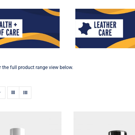
 the full product range view below.