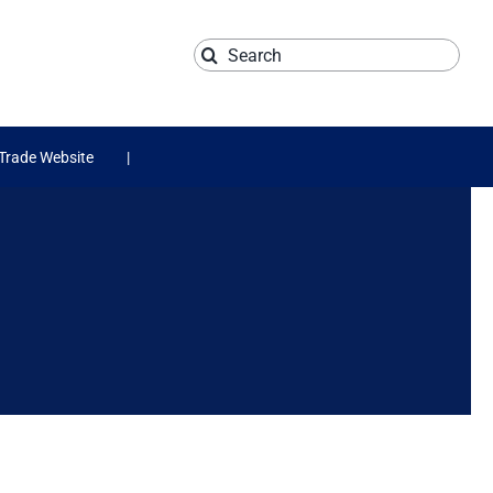
Search
for:
Trade Website