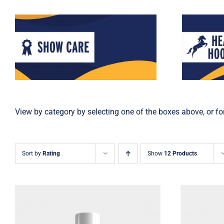
View by category by selecting one of the boxes above, or for
Sort by
Rating
Show
12 Products