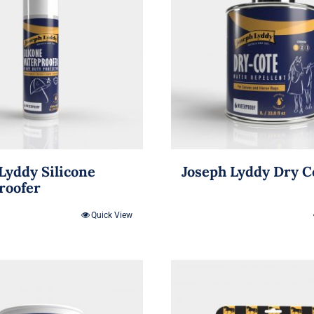
Lyddy Silicone
Joseph Lyddy Dry C
roofer
Quick View