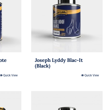
ote
Joseph Lyddy Blac-It
(Black)
Quick View
Quick View