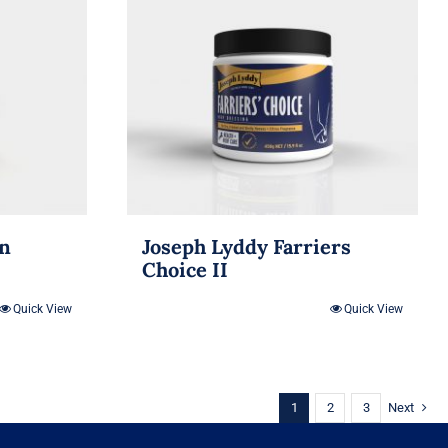
in
Joseph Lyddy Farriers
Choice II
Quick View
Quick View
1
2
3
Next