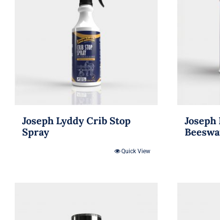
Joseph Lyddy Crib Stop
Joseph 
Spray
Beeswa
Quick View