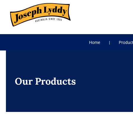
Skip
to
content
Home
Produc
Our Products