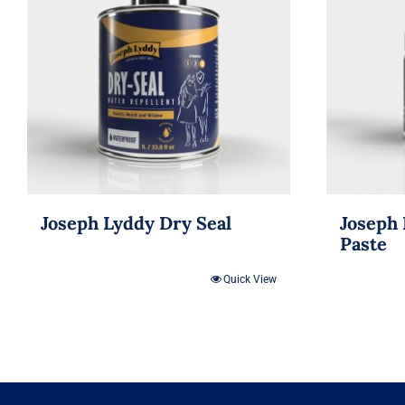
Joseph Lyddy Dry Seal
Joseph 
Paste
Quick View