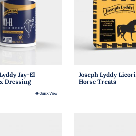
Lyddy Jay-El
Joseph Lyddy Licor
x Dressing
Horse Treats
Quick View