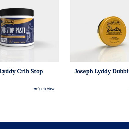
Lyddy Crib Stop
Joseph Lyddy Dubb
Quick View