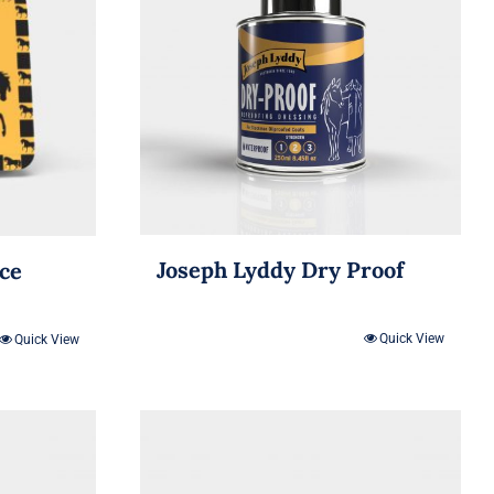
Joseph Lyddy Dry Proof
ice
Quick View
Quick View