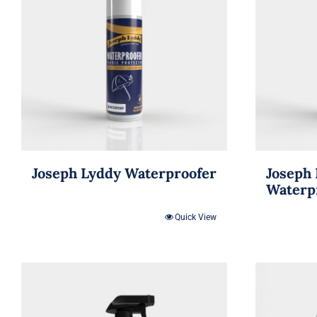
Joseph Lyddy Waterproofer
Joseph 
Waterp
Quick View