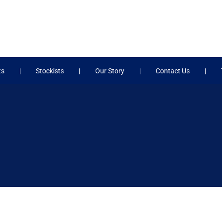
ts
Stockists
Our Story
Contact Us