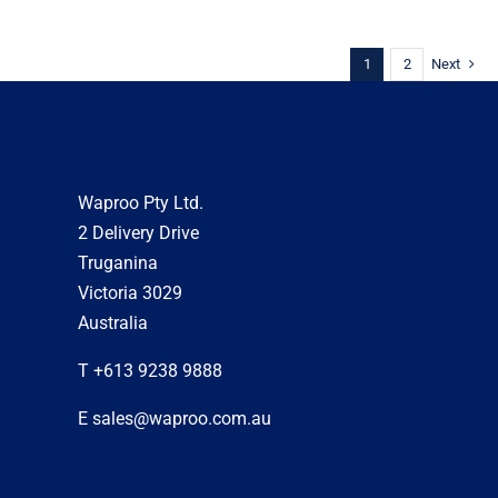
1
2
Next
Waproo Pty Ltd.
2 Delivery Drive
Truganina
Victoria 3029
Australia
T +613 9238 9888
E sales@waproo.com.au