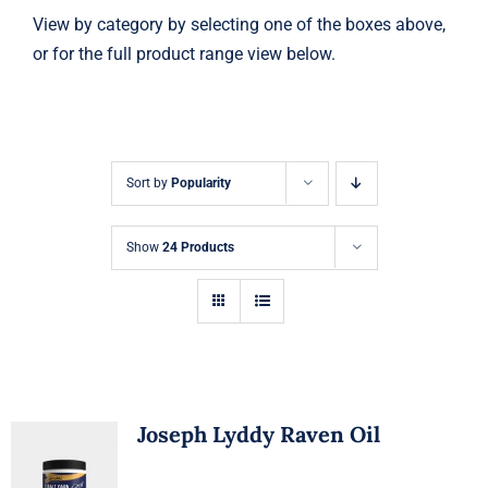
View by category by selecting one of the boxes above,
or for the full product range view below.
Sort by
Popularity
Show
24 Products
Joseph Lyddy Raven Oil