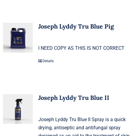
Joseph Lyddy Tru Blue Pig
I NEED COPY AS THIS IS NOT CORRECT
Details
Joseph Lyddy Tru Blue II
Joseph Lyddy Tru Blue II Spray is a quick
drying, antiseptic and antifungal spray
designed as an aid to the treatment of skin