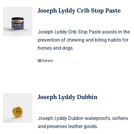
Joseph Lyddy Crib Stop Paste
Joseph Lyddy Crib Stop Paste assists in the
prevention of chewing and biting habits for
horses and dogs.
Details
Joseph Lyddy Dubbin
Joseph Lyddy Dubbin waterproofs, softens
and preserves leather goods.