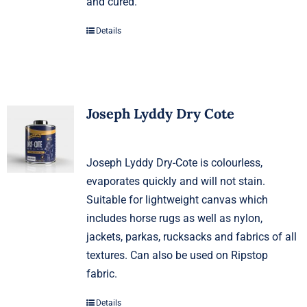
and cured.
Details
Joseph Lyddy Dry Cote
Joseph Lyddy Dry-Cote is colourless,
evaporates quickly and will not stain.
Suitable for lightweight canvas which
includes horse rugs as well as nylon,
jackets, parkas, rucksacks and fabrics of all
textures. Can also be used on Ripstop
fabric.
Details