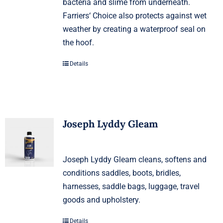
bacteria and slime from underneath.
Farriers‘ Choice also protects against wet
weather by creating a waterproof seal on
the hoof.
Details
Joseph Lyddy Gleam
Joseph Lyddy Gleam cleans, softens and
conditions saddles, boots, bridles,
harnesses, saddle bags, luggage, travel
goods and upholstery.
Details