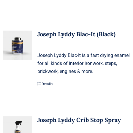
Joseph Lyddy Blac-It (Black)
Joseph Lyddy Blac-It is a fast drying enamel
for all kinds of interior ironwork, steps,
brickwork, engines & more.
Details
Joseph Lyddy Crib Stop Spray