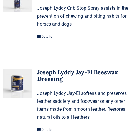
Joseph Lyddy Crib Stop Spray assists in the
prevention of chewing and biting habits for
horses and dogs.
Details
Joseph Lyddy Jay-El Beeswax
Dressing
Joseph Lyddy Jay-El softens and preserves
leather saddlery and footwear or any other
items made from smooth leather. Restores
natural oils to all leathers.
Details