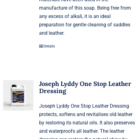
manufacture of this soap. Being free from
any excess of alkali, it is an ideal
preparation for gentle cleaning of saddles
and leather.
Details
Joseph Lyddy One Stop Leather
Dressing
Joseph Lyddy One Stop Leather Dressing
protects, softens and revitalises old leather
by restoring its natural oils. It also preserves
and waterproofs all leather. The leather