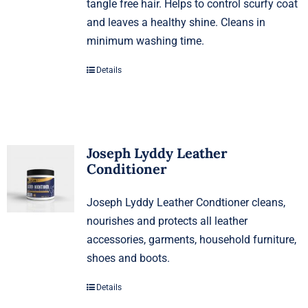
tangle free hair. Helps to control scurfy coat
and leaves a healthy shine. Cleans in
minimum washing time.
Details
Joseph Lyddy Leather
Conditioner
Joseph Lyddy Leather Condtioner cleans,
nourishes and protects all leather
accessories, garments, household furniture,
shoes and boots.
Details