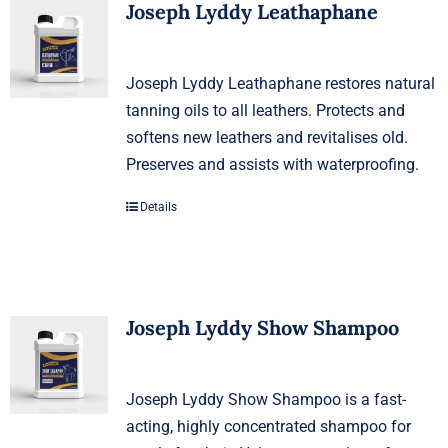
Joseph Lyddy Leathaphane
Joseph Lyddy Leathaphane restores natural
tanning oils to all leathers. Protects and
softens new leathers and revitalises old.
Preserves and assists with waterproofing.
Details
Joseph Lyddy Show Shampoo
Joseph Lyddy Show Shampoo is a fast-
acting, highly concentrated shampoo for