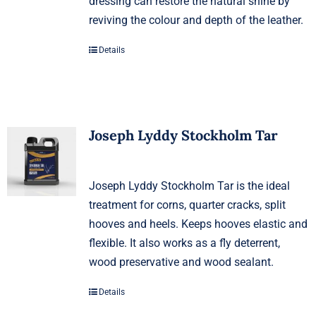
dressing can restore the natural shine by
reviving the colour and depth of the leather.
Details
Joseph Lyddy Stockholm Tar
Joseph Lyddy Stockholm Tar is the ideal
treatment for corns, quarter cracks, split
hooves and heels. Keeps hooves elastic and
flexible. It also works as a fly deterrent,
wood preservative and wood sealant.
Details