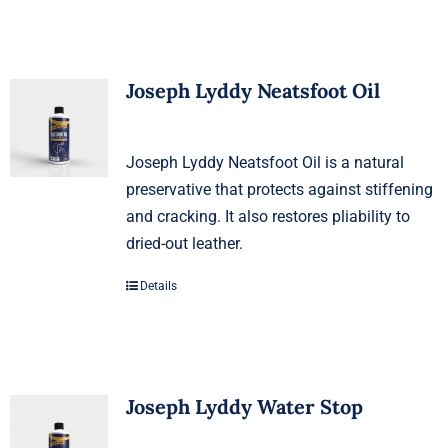
Joseph Lyddy Neatsfoot Oil
Joseph Lyddy Neatsfoot Oil is a natural
preservative that protects against stiffening
and cracking. It also restores pliability to
dried-out leather.
Details
Joseph Lyddy Water Stop