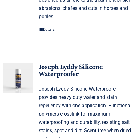
abrasions, chafes and cuts in horses and
ponies.
Details
Joseph Lyddy Silicone
Waterproofer
Joseph Lyddy Silicone Waterproofer
provides heavy duty water and stain
repellency with one application. Functional
polymers crosslink for maximum
waterproofing and durability, resisting salt
stains, spot and dirt. Scent free when dried