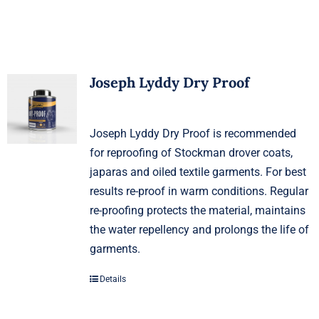
Joseph Lyddy Dry Proof
Joseph Lyddy Dry Proof is recommended
for reproofing of Stockman drover coats,
japaras and oiled textile garments. For best
results re-proof in warm conditions. Regular
re-proofing protects the material, maintains
the water repellency and prolongs the life of
garments.
Details