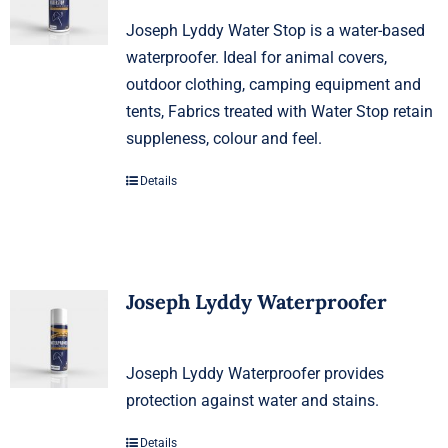
Joseph Lyddy Water Stop is a water-based
waterproofer. Ideal for animal covers,
outdoor clothing, camping equipment and
tents, Fabrics treated with Water Stop retain
suppleness, colour and feel.
Details
Joseph Lyddy Waterproofer
Joseph Lyddy Waterproofer provides
protection against water and stains.
Details