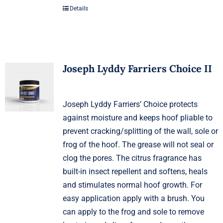
Details
Joseph Lyddy Farriers Choice II
Joseph Lyddy Farriers’ Choice protects
against moisture and keeps hoof pliable to
prevent cracking/splitting of the wall, sole or
frog of the hoof. The grease will not seal or
clog the pores. The citrus fragrance has
built-in insect repellent and softens, heals
and stimulates normal hoof growth. For
easy application apply with a brush. You
can apply to the frog and sole to remove