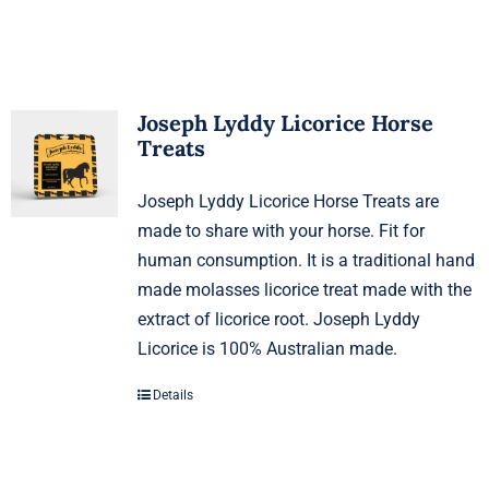
Joseph Lyddy Licorice Horse
Treats
Joseph Lyddy Licorice Horse Treats are
made to share with your horse. Fit for
human consumption. It is a traditional hand
made molasses licorice treat made with the
extract of licorice root. Joseph Lyddy
Licorice is 100% Australian made.
Details