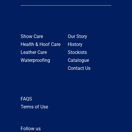
Show Care
Our Story
Health & Hoof Care
History
Leather Care
Stockists
Waterproofing
Catalogue
Contact Us
FAQS
Terms of Use
Follow us