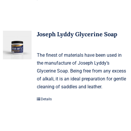
Joseph Lyddy Glycerine Soap
The finest of materials have been used in
the manufacture of Joseph Lyddy’s
Glycerine Soap. Being free from any excess
of alkali, it is an ideal preparation for gentle
cleaning of saddles and leather.
Details