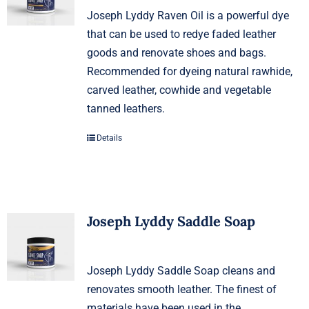
Joseph Lyddy Raven Oil is a powerful dye
that can be used to redye faded leather
goods and renovate shoes and bags.
Recommended for dyeing natural rawhide,
carved leather, cowhide and vegetable
tanned leathers.
Details
Joseph Lyddy Saddle Soap
Joseph Lyddy Saddle Soap cleans and
renovates smooth leather. The finest of
materials have been used in the