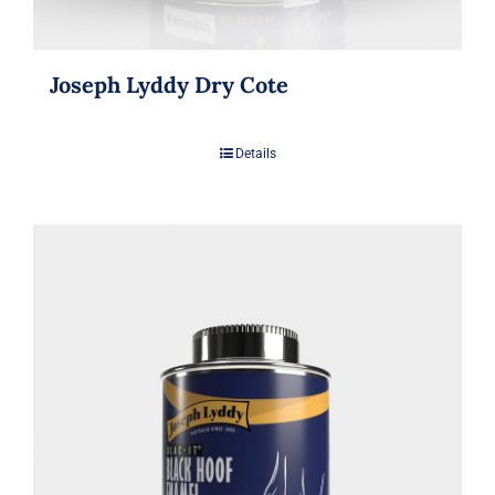
Joseph Lyddy Dry Cote
Details