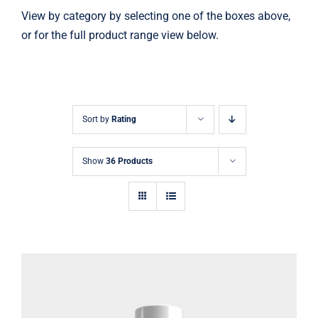
View by category by selecting one of the boxes above,
or for the full product range view below.
Sort by
Rating
Show
36 Products