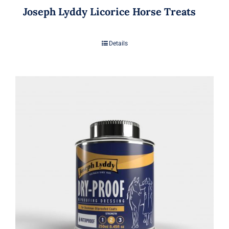
Joseph Lyddy Licorice Horse Treats
Details