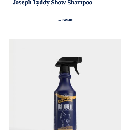
Joseph Lyddy Show Shampoo
Details