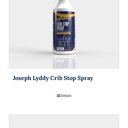
Joseph Lyddy Crib Stop Spray
Details