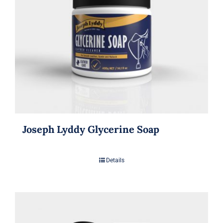
Joseph Lyddy Glycerine Soap
Details