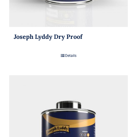
Joseph Lyddy Dry Proof
Details