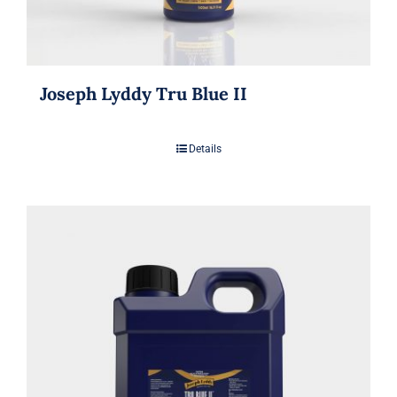
Joseph Lyddy Tru Blue II
Details