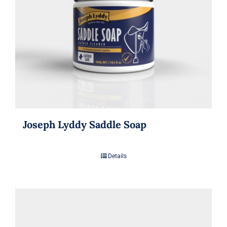
Joseph Lyddy Saddle Soap
Details