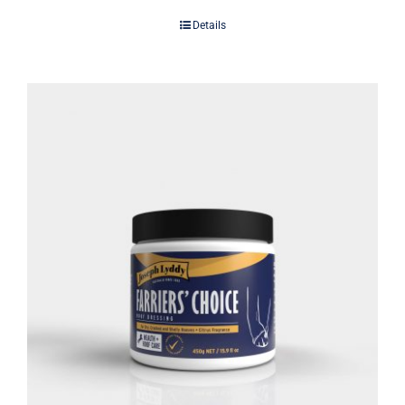
Details