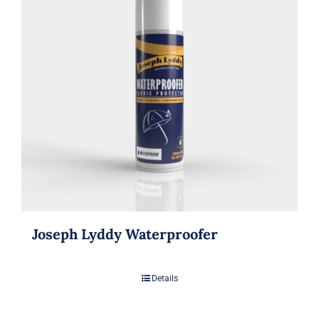
Joseph Lyddy Waterproofer
Details