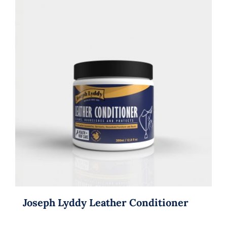
Joseph Lyddy Leather Conditioner