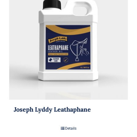
Joseph Lyddy Leathaphane
Details