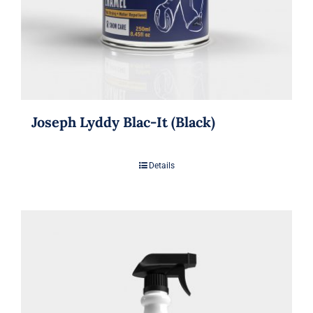
Joseph Lyddy Blac-It (Black)
Details