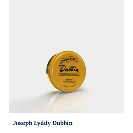
Joseph Lyddy Dubbin