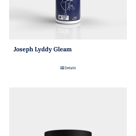
Joseph Lyddy Gleam
Details