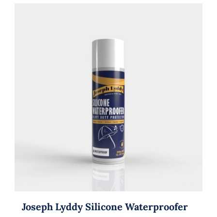
Joseph Lyddy Silicone Waterproofer