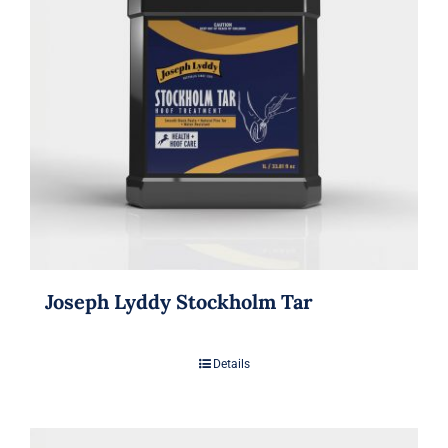
Joseph Lyddy Stockholm Tar
Details