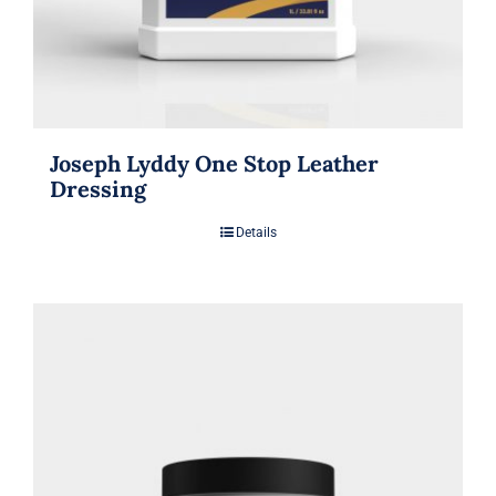
Joseph Lyddy One Stop Leather
Dressing
Details