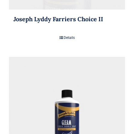
Joseph Lyddy Farriers Choice II
Details