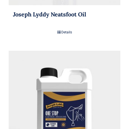
Joseph Lyddy Neatsfoot Oil
Details