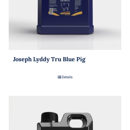
Joseph Lyddy Tru Blue Pig
Details