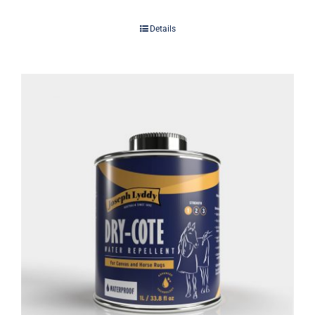
Details