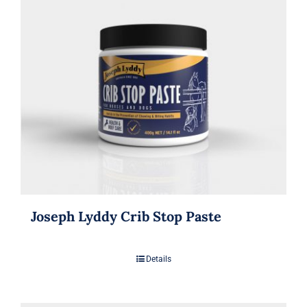
Joseph Lyddy Crib Stop Paste
Details