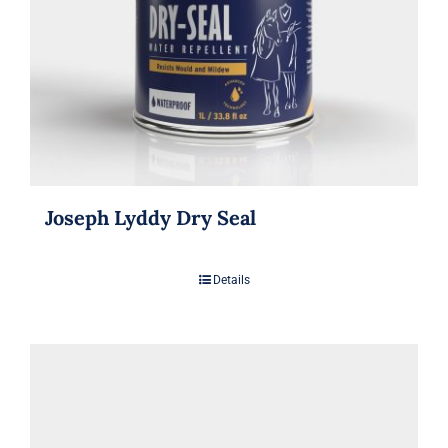
Joseph Lyddy Dry Seal
Details