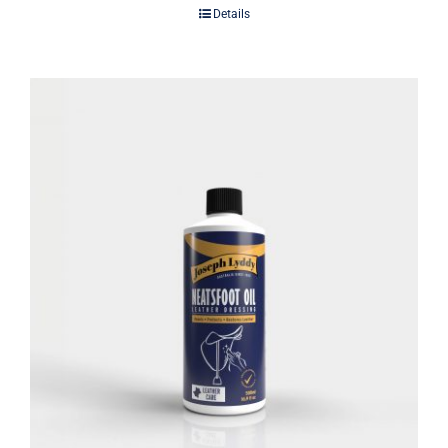
Details