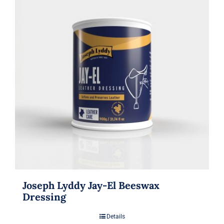
Joseph Lyddy Jay-El Beeswax
Dressing
Details