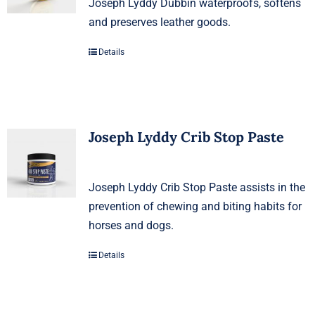
Joseph Lyddy Dubbin waterproofs, softens
and preserves leather goods.
Details
Joseph Lyddy Crib Stop Paste
Joseph Lyddy Crib Stop Paste assists in the
prevention of chewing and biting habits for
horses and dogs.
Details