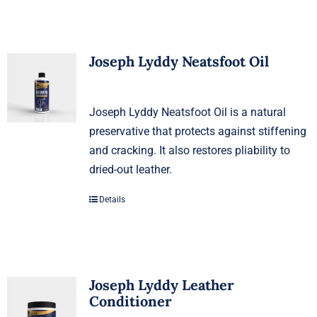
Joseph Lyddy Neatsfoot Oil
Joseph Lyddy Neatsfoot Oil is a natural
preservative that protects against stiffening
and cracking. It also restores pliability to
dried-out leather.
Details
Joseph Lyddy Leather
Conditioner