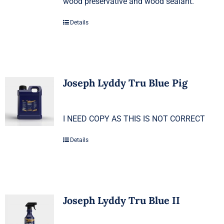
wood preservative and wood sealant.
Details
Joseph Lyddy Tru Blue Pig
I NEED COPY AS THIS IS NOT CORRECT
Details
Joseph Lyddy Tru Blue II