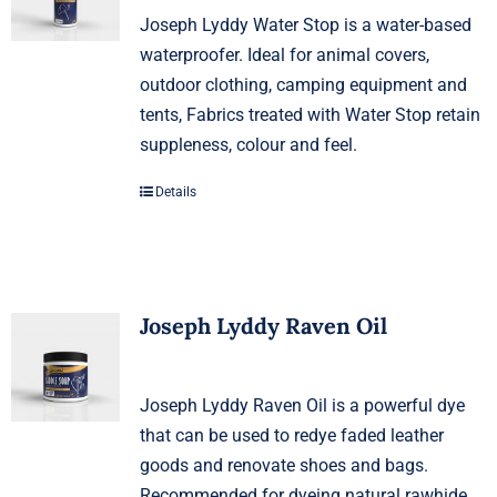
Joseph Lyddy Water Stop is a water-based
waterproofer. Ideal for animal covers,
outdoor clothing, camping equipment and
tents, Fabrics treated with Water Stop retain
suppleness, colour and feel.
Details
Joseph Lyddy Raven Oil
Joseph Lyddy Raven Oil is a powerful dye
that can be used to redye faded leather
goods and renovate shoes and bags.
Recommended for dyeing natural rawhide,