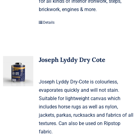
for all kinds of interior ironwork, steps,
brickwork, engines & more.
Details
Joseph Lyddy Dry Cote
Joseph Lyddy Dry-Cote is colourless,
evaporates quickly and will not stain.
Suitable for lightweight canvas which
includes horse rugs as well as nylon,
jackets, parkas, rucksacks and fabrics of all
textures. Can also be used on Ripstop
fabric.