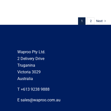
1
2
Next
Waproo Pty Ltd.
2 Delivery Drive
Truganina
Victoria 3029
Australia
T +613 9238 9888
E sales@waproo.com.au