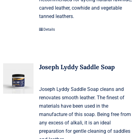
carved leather, cowhide and vegetable
tanned leathers.
Details
Joseph Lyddy Saddle Soap
Joseph Lyddy Saddle Soap cleans and
renovates smooth leather. The finest of
materials have been used in the
manufacture of this soap. Being free from
any excess of alkali, it is an ideal
preparation for gentle cleaning of saddles