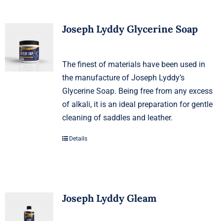
Joseph Lyddy Glycerine Soap
The finest of materials have been used in
the manufacture of Joseph Lyddy’s
Glycerine Soap. Being free from any excess
of alkali, it is an ideal preparation for gentle
cleaning of saddles and leather.
Details
Joseph Lyddy Gleam