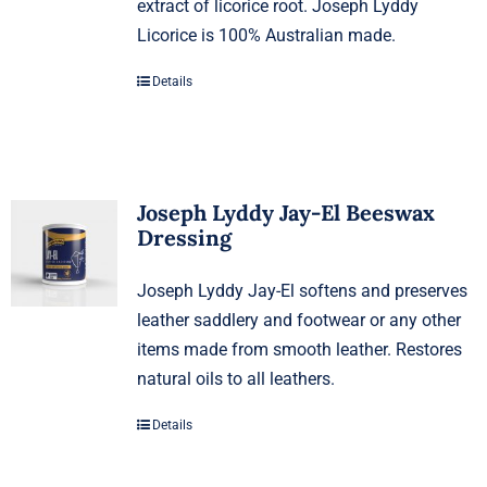
extract of licorice root. Joseph Lyddy
Licorice is 100% Australian made.
Details
Joseph Lyddy Jay-El Beeswax
Dressing
Joseph Lyddy Jay-El softens and preserves
leather saddlery and footwear or any other
items made from smooth leather. Restores
natural oils to all leathers.
Details