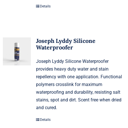
Details
Joseph Lyddy Silicone
Waterproofer
Joseph Lyddy Silicone Waterproofer
provides heavy duty water and stain
repellency with one application. Functional
polymers crosslink for maximum
waterproofing and durability, resisting salt
stains, spot and dirt. Scent free when dried
and cured.
Details