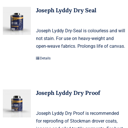
Joseph Lyddy Dry Seal
Joseph Lyddy Dry-Seal is colourless and will
not stain. For use on heavy-weight and
open-weave fabrics. Prolongs life of canvas.
Details
Joseph Lyddy Dry Proof
Joseph Lyddy Dry Proof is recommended
for reproofing of Stockman drover coats,