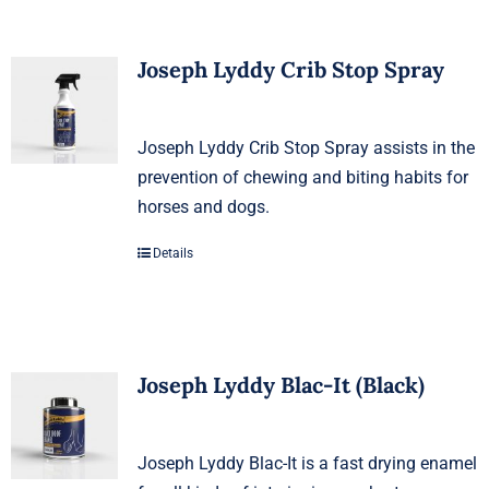
Joseph Lyddy Crib Stop Spray
Joseph Lyddy Crib Stop Spray assists in the
prevention of chewing and biting habits for
horses and dogs.
Details
Joseph Lyddy Blac-It (Black)
Joseph Lyddy Blac-It is a fast drying enamel