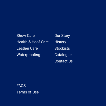
Show Care
Our Story
Health & Hoof Care
History
Leather Care
Stockists
Waterproofing
Catalogue
Contact Us
FAQS
Terms of Use