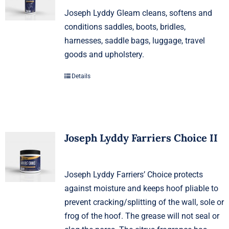
Joseph Lyddy Gleam cleans, softens and
conditions saddles, boots, bridles,
harnesses, saddle bags, luggage, travel
goods and upholstery.
Details
Joseph Lyddy Farriers Choice II
Joseph Lyddy Farriers’ Choice protects
against moisture and keeps hoof pliable to
prevent cracking/splitting of the wall, sole or
frog of the hoof. The grease will not seal or