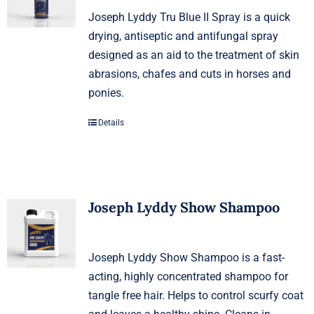
Joseph Lyddy Tru Blue II Spray is a quick
drying, antiseptic and antifungal spray
designed as an aid to the treatment of skin
abrasions, chafes and cuts in horses and
ponies.
Details
Joseph Lyddy Show Shampoo
Joseph Lyddy Show Shampoo is a fast-
acting, highly concentrated shampoo for
tangle free hair. Helps to control scurfy coat