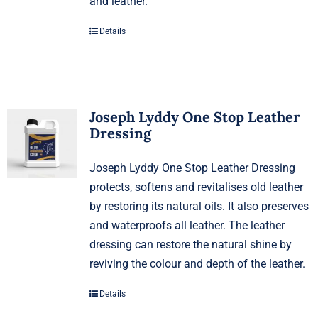
and leather.
Details
Joseph Lyddy One Stop Leather
Dressing
Joseph Lyddy One Stop Leather Dressing
protects, softens and revitalises old leather
by restoring its natural oils. It also preserves
and waterproofs all leather. The leather
dressing can restore the natural shine by
reviving the colour and depth of the leather.
Details