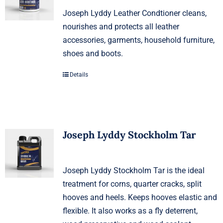
Joseph Lyddy Leather Condtioner cleans,
nourishes and protects all leather
accessories, garments, household furniture,
shoes and boots.
Details
Joseph Lyddy Stockholm Tar
Joseph Lyddy Stockholm Tar is the ideal
treatment for corns, quarter cracks, split
hooves and heels. Keeps hooves elastic and
flexible. It also works as a fly deterrent,