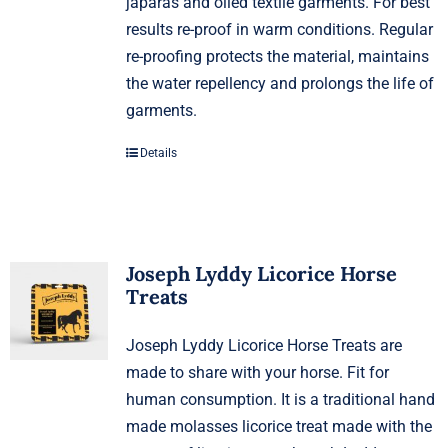
japaras and oiled textile garments. For best
results re-proof in warm conditions. Regular
re-proofing protects the material, maintains
the water repellency and prolongs the life of
garments.
Details
Joseph Lyddy Licorice Horse
Treats
Joseph Lyddy Licorice Horse Treats are
made to share with your horse. Fit for
human consumption. It is a traditional hand
made molasses licorice treat made with the