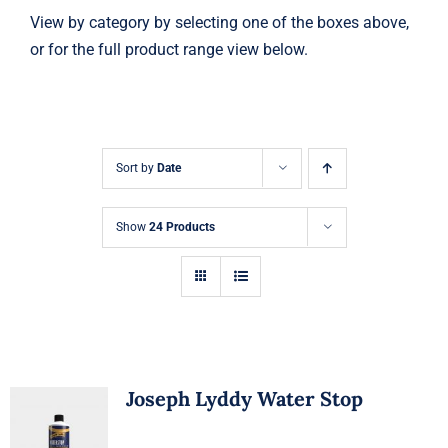
View by category by selecting one of the boxes above,
or for the full product range view below.
Sort by
Date
Show
24 Products
Joseph Lyddy Water Stop