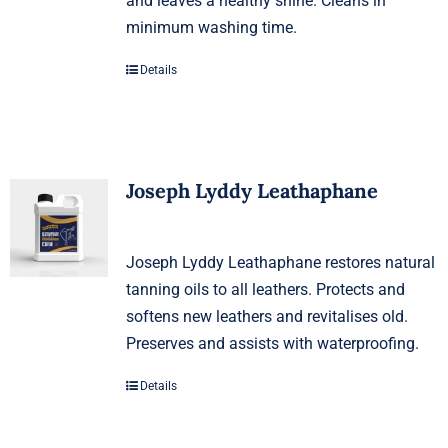
and leaves a healthy shine. Cleans in
minimum washing time.
Details
Joseph Lyddy Leathaphane
Joseph Lyddy Leathaphane restores natural
tanning oils to all leathers. Protects and
softens new leathers and revitalises old.
Preserves and assists with waterproofing.
Details