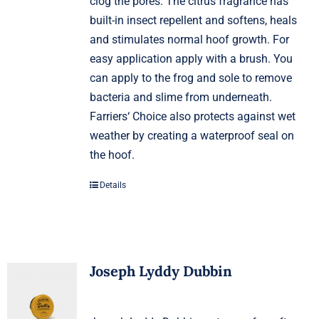
clog the pores. The citrus fragrance has
built-in insect repellent and softens, heals
and stimulates normal hoof growth. For
easy application apply with a brush. You
can apply to the frog and sole to remove
bacteria and slime from underneath.
Farriers‘ Choice also protects against wet
weather by creating a waterproof seal on
the hoof.
Details
Joseph Lyddy Dubbin