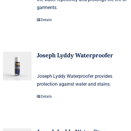
garments.
Details
Joseph Lyddy Waterproofer
Joseph Lyddy Waterproofer provides
protection against water and stains.
Details