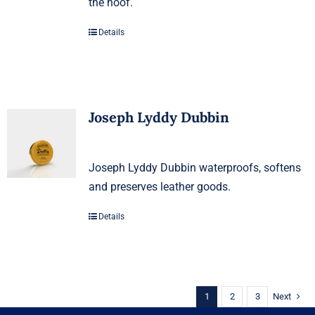
the hoof.
Details
Joseph Lyddy Dubbin
Joseph Lyddy Dubbin waterproofs, softens
and preserves leather goods.
Details
1
2
3
Next