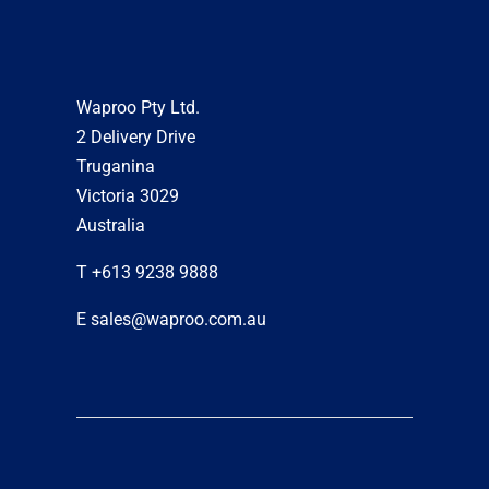
Waproo Pty Ltd.
2 Delivery Drive
Truganina
Victoria 3029
Australia
T +613 9238 9888
E sales@waproo.com.au