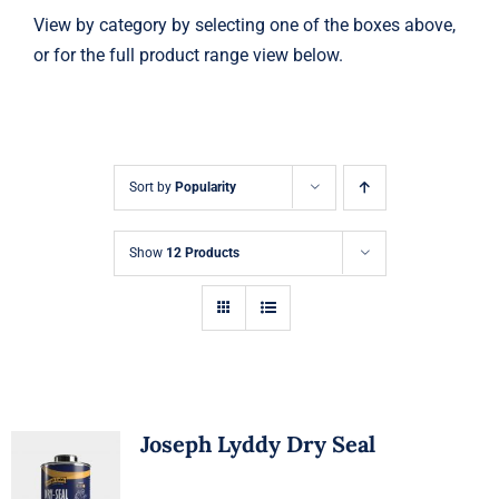
View by category by selecting one of the boxes above,
or for the full product range view below.
Sort by
Popularity
Show
12 Products
Joseph Lyddy Dry Seal