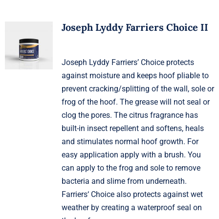
Joseph Lyddy Farriers Choice II
Joseph Lyddy Farriers’ Choice protects
against moisture and keeps hoof pliable to
prevent cracking/splitting of the wall, sole or
frog of the hoof. The grease will not seal or
clog the pores. The citrus fragrance has
built-in insect repellent and softens, heals
and stimulates normal hoof growth. For
easy application apply with a brush. You
can apply to the frog and sole to remove
bacteria and slime from underneath.
Farriers‘ Choice also protects against wet
weather by creating a waterproof seal on