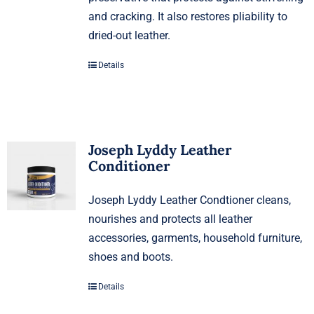
and cracking. It also restores pliability to
dried-out leather.
Details
Joseph Lyddy Leather
Conditioner
Joseph Lyddy Leather Condtioner cleans,
nourishes and protects all leather
accessories, garments, household furniture,
shoes and boots.
Details