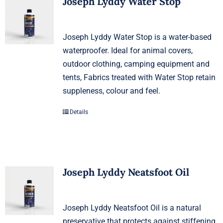
Joseph Lyddy Water Stop
Joseph Lyddy Water Stop is a water-based
waterproofer. Ideal for animal covers,
outdoor clothing, camping equipment and
tents, Fabrics treated with Water Stop retain
suppleness, colour and feel.
Details
Joseph Lyddy Neatsfoot Oil
Joseph Lyddy Neatsfoot Oil is a natural
preservative that protects against stiffening