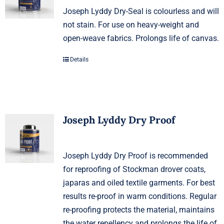
Joseph Lyddy Dry-Seal is colourless and will
not stain. For use on heavy-weight and
open-weave fabrics. Prolongs life of canvas.
Details
Joseph Lyddy Dry Proof
Joseph Lyddy Dry Proof is recommended
for reproofing of Stockman drover coats,
japaras and oiled textile garments. For best
results re-proof in warm conditions. Regular
re-proofing protects the material, maintains
the water repellency and prolongs the life of