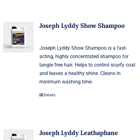
Joseph Lyddy Show Shampoo
Joseph Lyddy Show Shampoo is a fast-
acting, highly concentrated shampoo for
tangle free hair. Helps to control scurfy coat
and leaves a healthy shine. Cleans in
minimum washing time.
Details
Joseph Lyddy Leathaphane