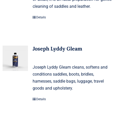
cleaning of saddles and leather.
Details
Joseph Lyddy Gleam
Joseph Lyddy Gleam cleans, softens and
conditions saddles, boots, bridles,
harnesses, saddle bags, luggage, travel
goods and upholstery.
Details