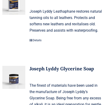
Joseph Lyddy Leathaphane restores natural
tanning oils to all leathers. Protects and
softens new leathers and revitalises old.
Preserves and assists with waterproofing.
Details
Joseph Lyddy Glycerine Soap
The finest of materials have been used in
the manufacture of Joseph Lyddy’s
Glycerine Soap. Being free from any excess
of alkali, it is an ideal preparation for gentle