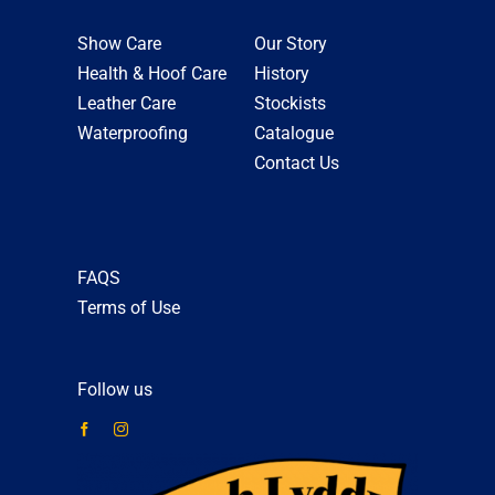
Show Care
Our Story
Health & Hoof Care
History
Leather Care
Stockists
Waterproofing
Catalogue
Contact Us
FAQS
Terms of Use
Follow us