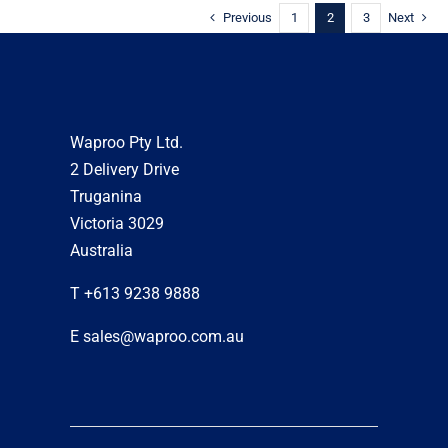
Previous
1
2
3
Next
Waproo Pty Ltd.
2 Delivery Drive
Truganina
Victoria 3029
Australia
T +613 9238 9888
E sales@waproo.com.au