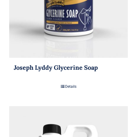
Joseph Lyddy Glycerine Soap
Details