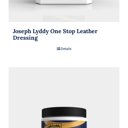
Joseph Lyddy One Stop Leather
Dressing
Details