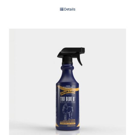
Details