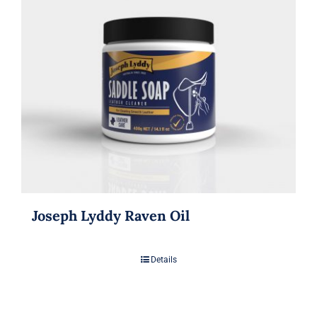
Joseph Lyddy Raven Oil
Details