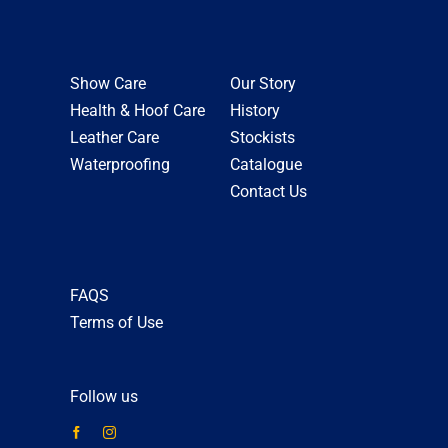
Show Care
Our Story
Health & Hoof Care
History
Leather Care
Stockists
Waterproofing
Catalogue
Contact Us
FAQS
Terms of Use
Follow us