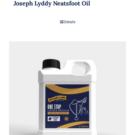
Joseph Lyddy Neatsfoot Oil
Details