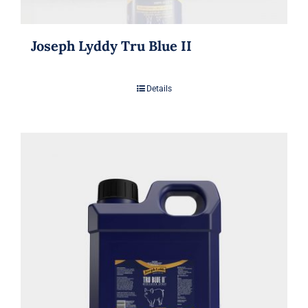
Joseph Lyddy Tru Blue II
Details