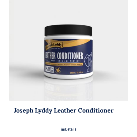
Joseph Lyddy Leather Conditioner
Details