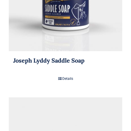
Joseph Lyddy Saddle Soap
Details