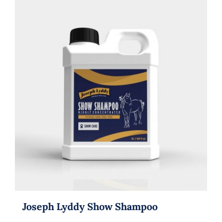
Joseph Lyddy Show Shampoo