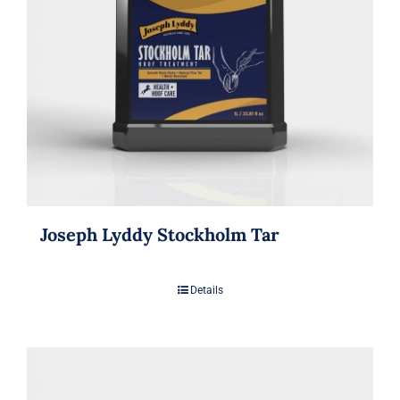
Joseph Lyddy Stockholm Tar
Details