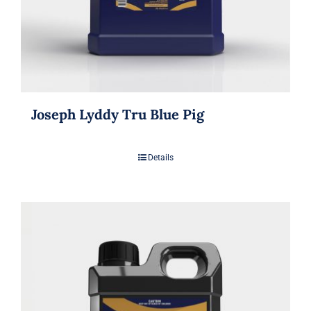
Joseph Lyddy Tru Blue Pig
Details