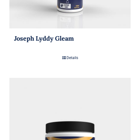
Joseph Lyddy Gleam
Details