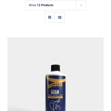
Show
12 Products