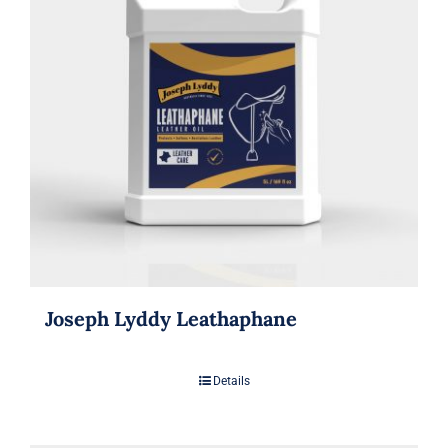
Joseph Lyddy Leathaphane
Details