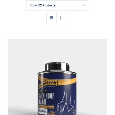
Show
12 Products