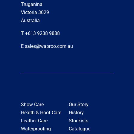
Truganina
Victoria 3029
Australia
T +613 9238 9888
E sales@waproo.com.au
Show Care
Our Story
Health & Hoof Care
History
Leather Care
Stockists
Waterproofing
Catalogue