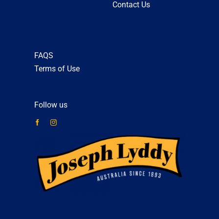
Contact Us
FAQS
Terms of Use
Follow us