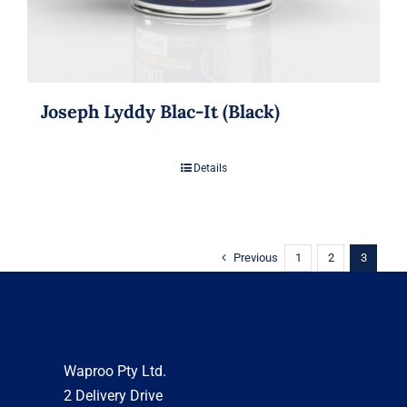
Joseph Lyddy Blac-It (Black)
Details
Previous
1
2
3
Waproo Pty Ltd.
2 Delivery Drive