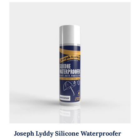
Joseph Lyddy Silicone Waterproofer