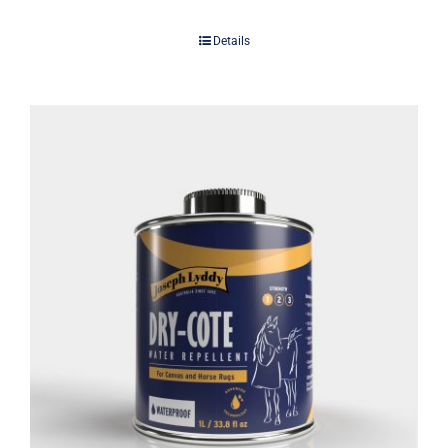
Details