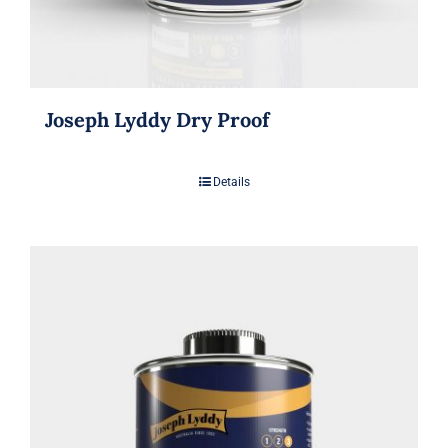
Joseph Lyddy Dry Proof
Details