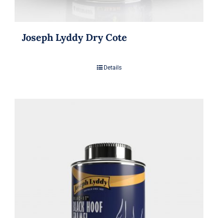
Joseph Lyddy Dry Cote
Details