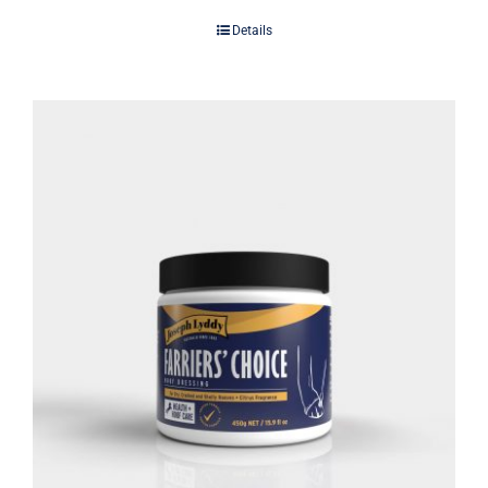
Details