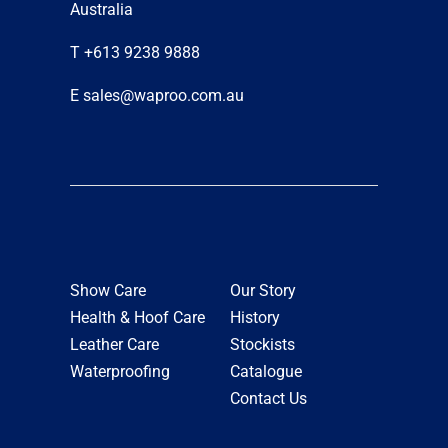
Australia
T +613 9238 9888
E sales@waproo.com.au
Show Care
Our Story
Health & Hoof Care
History
Leather Care
Stockists
Waterproofing
Catalogue
Contact Us