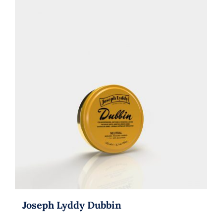
Joseph Lyddy Dubbin