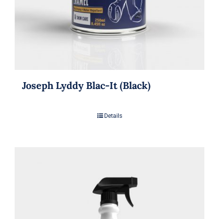
Joseph Lyddy Blac-It (Black)
Details