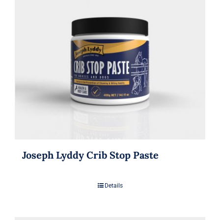
Joseph Lyddy Crib Stop Paste
Details