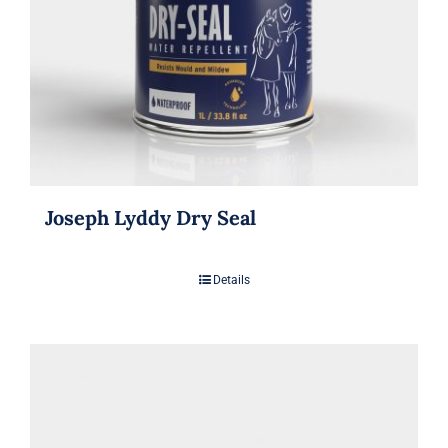
Joseph Lyddy Dry Seal
Details