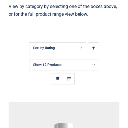
View by category by selecting one of the boxes above,
or for the full product range view below.
Sort by
Rating
Show
12 Products