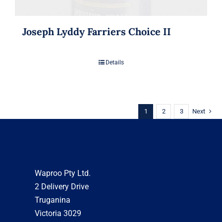
Joseph Lyddy Farriers Choice II
Details
1
2
3
Next
Waproo Pty Ltd.
2 Delivery Drive
Truganina
Victoria 3029