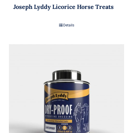
Joseph Lyddy Licorice Horse Treats
Details