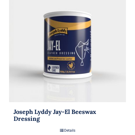
Joseph Lyddy Jay-El Beeswax
Dressing
Details