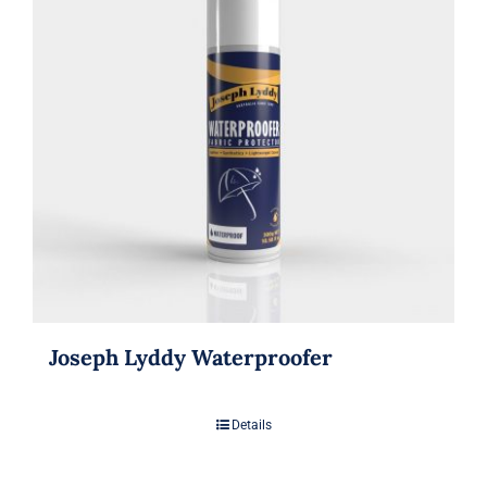
Joseph Lyddy Waterproofer
Details