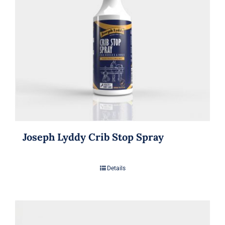
Joseph Lyddy Crib Stop Spray
Details