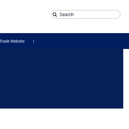
Search
for:
Trade Website