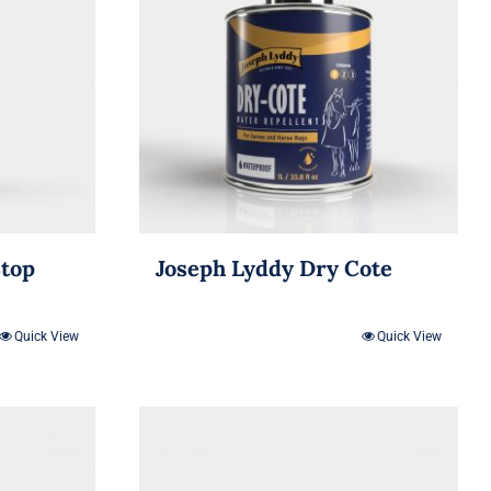
Stop
Joseph Lyddy Dry Cote
Quick View
Quick View