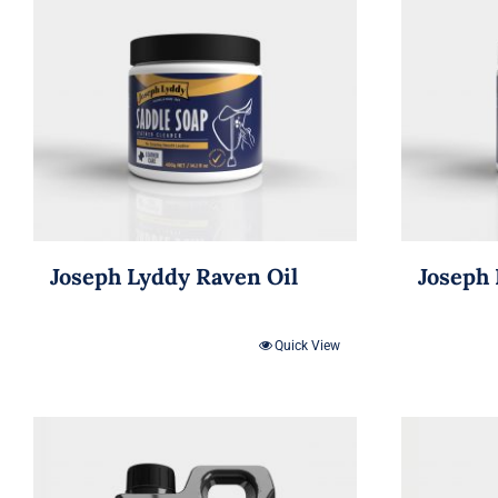
Joseph Lyddy Raven Oil
Joseph 
Quick View