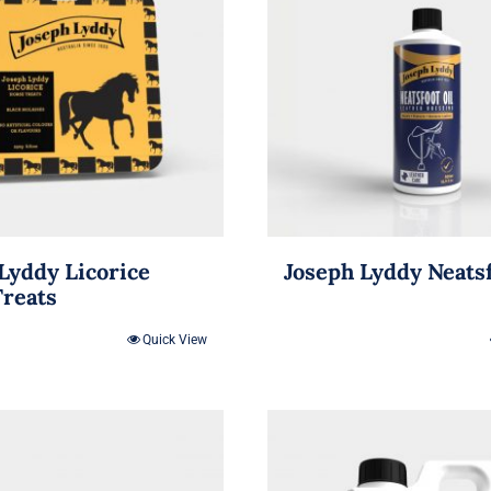
Lyddy Licorice
Joseph Lyddy Neatsf
Treats
Quick View