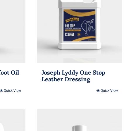
oot Oil
Joseph Lyddy One Stop
Leather Dressing
Quick View
Quick View