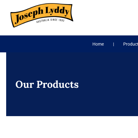
Skip
to
content
Home
Produc
Our Products