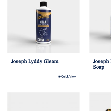
Joseph Lyddy Gleam
Joseph 
Soap
Quick View