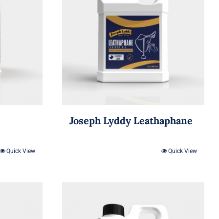
Joseph Lyddy Leathaphane
Quick View
Quick View