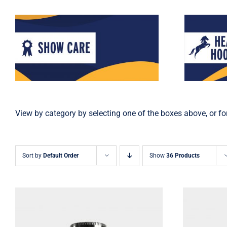
View by category by selecting one of the boxes above, or for
Sort by
Default Order
Show
36 Products