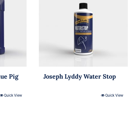
lue Pig
Joseph Lyddy Water Stop
Quick View
Quick View