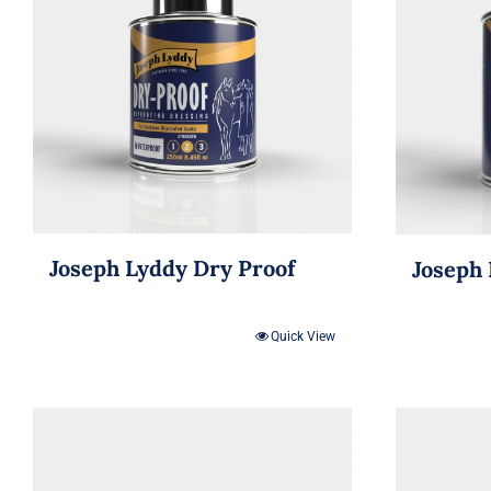
Joseph Lyddy Dry Proof
Joseph 
Quick View