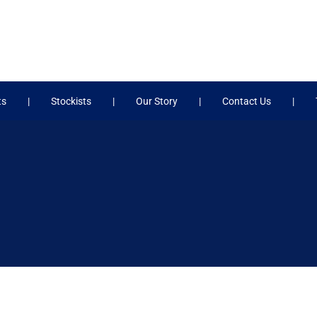
ts
Stockists
Our Story
Contact Us