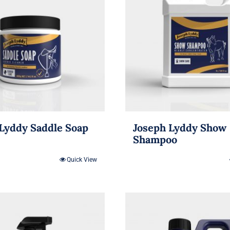
Lyddy Saddle Soap
Joseph Lyddy Show
Shampoo
Quick View