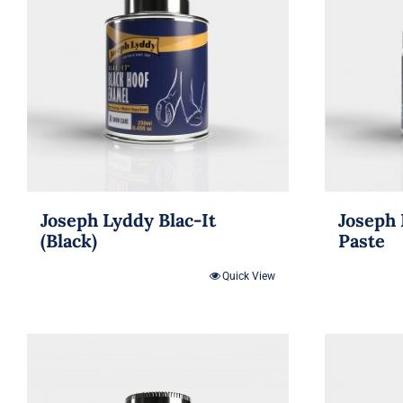
Joseph Lyddy Blac-It
Joseph 
(Black)
Paste
Quick View