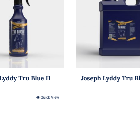
Lyddy Tru Blue II
Joseph Lyddy Tru B
Quick View