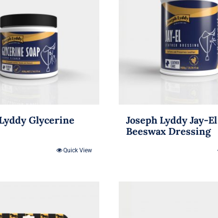
Lyddy Glycerine
Joseph Lyddy Jay-El
Beeswax Dressing
Quick View