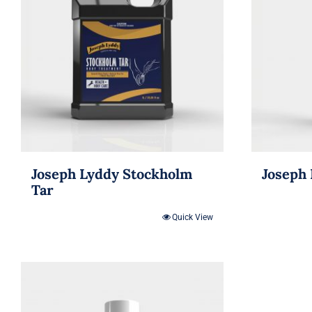
Joseph Lyddy Stockholm
Joseph 
Tar
Quick View