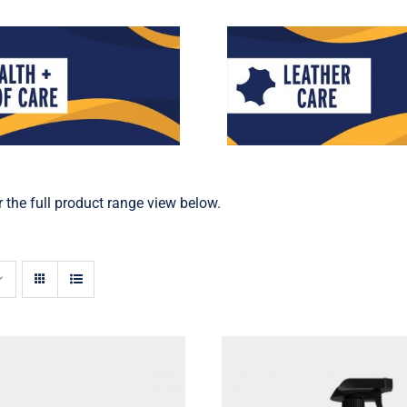
 the full product range view below.