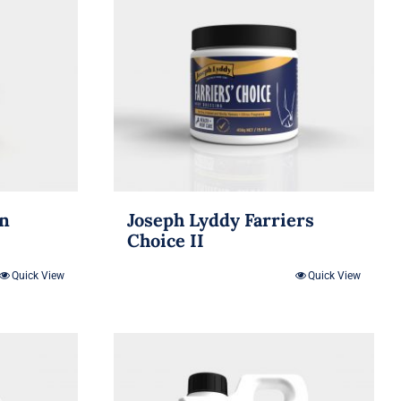
in
Joseph Lyddy Farriers
Choice II
Quick View
Quick View