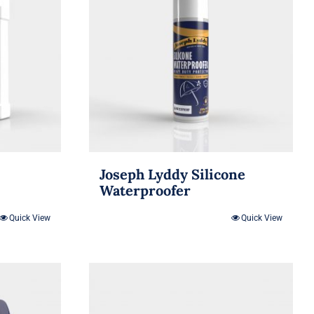
Joseph Lyddy Silicone
Waterproofer
Quick View
Quick View