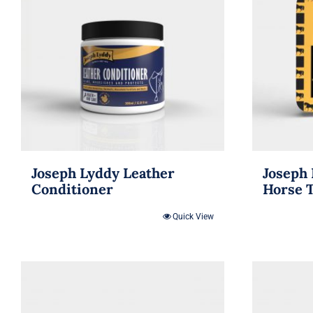
Joseph Lyddy Leather
Joseph 
Conditioner
Horse 
Quick View