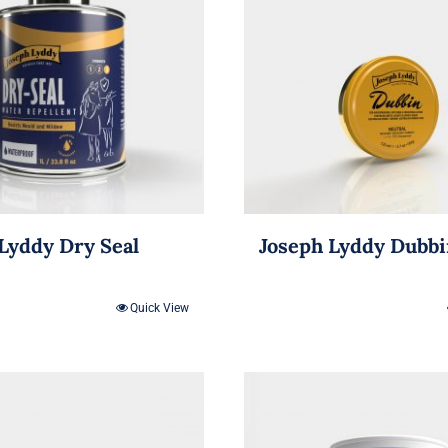
Lyddy Dry Seal
Joseph Lyddy Dubb
Quick View