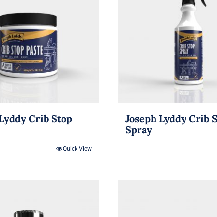
Lyddy Crib Stop
Joseph Lyddy Crib 
Spray
Quick View